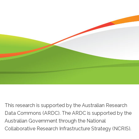
This research is supported by the Australian Research
Data Commons (ARDC). The ARDC is supported by the
Australian Government through the National
Collaborative Research Infrastructure Strategy (NCRIS).