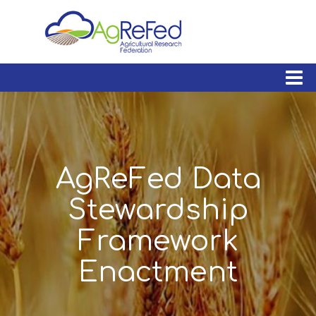
skip
to
content
AgReFed Data
Stewardship
Framework
Enactment