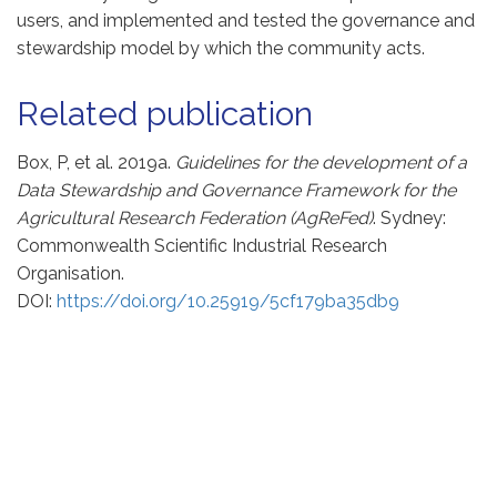
users, and implemented and tested the governance and
stewardship model by which the community acts.
Related publication
Box, P, et al. 2019a.
Guidelines for the development of a
Data Stewardship and Governance Framework for the
Agricultural Research Federation (AgReFed)
. Sydney:
Commonwealth Scientific Industrial Research
Organisation.
DOI:
https://doi.org/10.25919/5cf179ba35db9