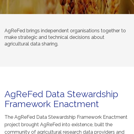
AgReFed brings independent organisations together to
make strategic and technical decisions about
agricultural data sharing.
AgReFed Data Stewardship
Framework Enactment
The AgReFed Data Stewardship Framework Enactment
project brought AgReFed into existence, built the
community of agricultural research data providers and