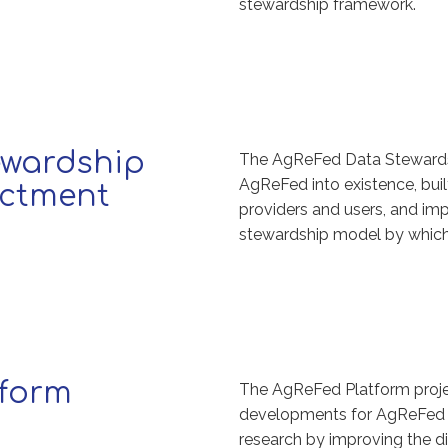
stewardship framework.
ewardship
The AgReFed Data Stewards
AgReFed into existence, buil
ctment
providers and users, and i
stewardship model by which
tform
The AgReFed Platform projec
developments for AgReFed an
research by improving the di