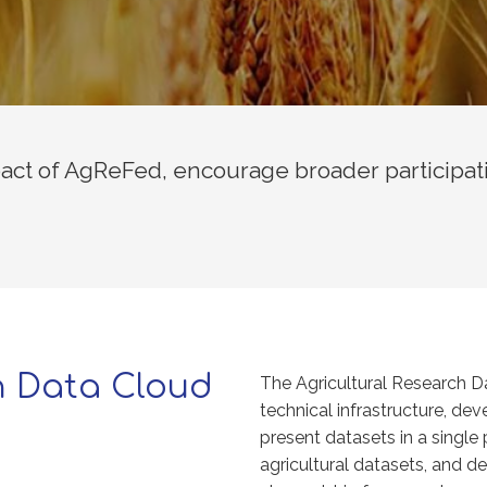
ct of AgReFed, encourage broader participat
h Data Cloud
The Agricultural Research D
technical infrastructure, d
present datasets in a single 
agricultural datasets, and