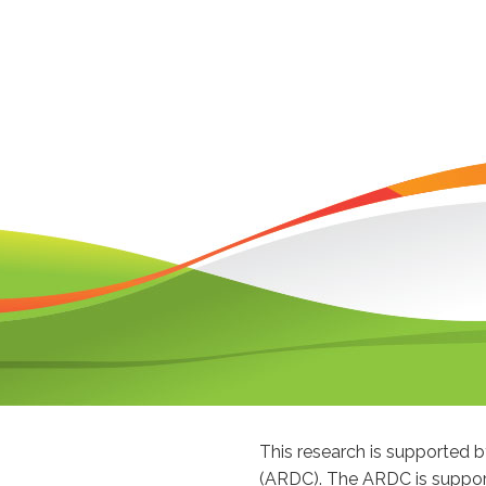
This research is supported
(ARDC). The ARDC is suppor