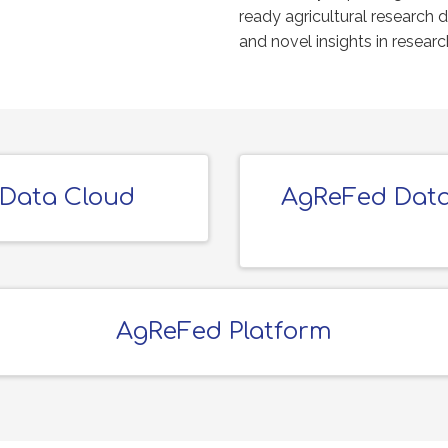
ready agricultural research 
and novel insights in resear
 Data Cloud
AgReFed Data
AgReFed Platform