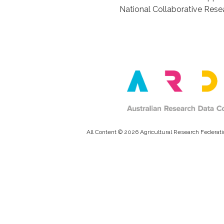
National Collaborative Resea
All Content © 2026 Agricultural Research Federati