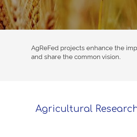
AgReFed projects enhance the impa
and share the common vision.
Agricultural Researc