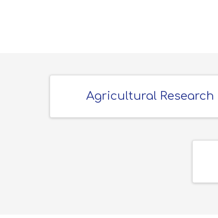
Agricultural Research