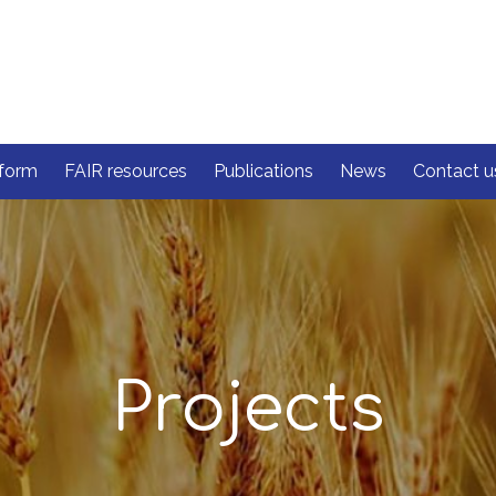
form
FAIR resources
Publications
News
Contact u
Projects