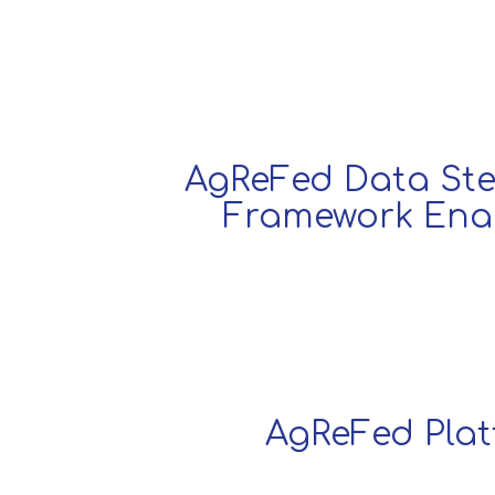
AgReFed Data St
Framework Ena
AgReFed Pla