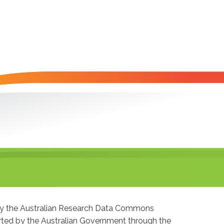
 by the Australian Research Data Commons
ted by the Australian Government through the