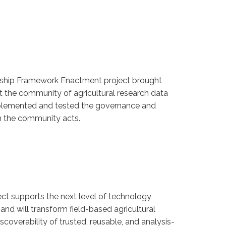
hip Framework Enactment project brought
t the community of agricultural research data
mplemented and tested the governance and
 the community acts.
t supports the next level of technology
d will transform field-based agricultural
scoverability of trusted, reusable, and analysis-