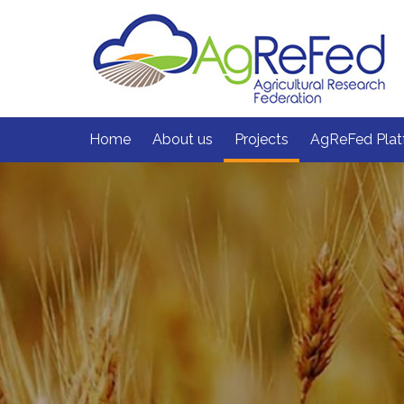
skip
to
content
Home
About us
Projects
AgReFed Plat