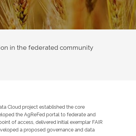
ion in the federated community
ata Cloud project established the core
eveloped the AgReFed portal to federate and
point of access, delivered initial exemplar FAIR
 developed a proposed governance and data