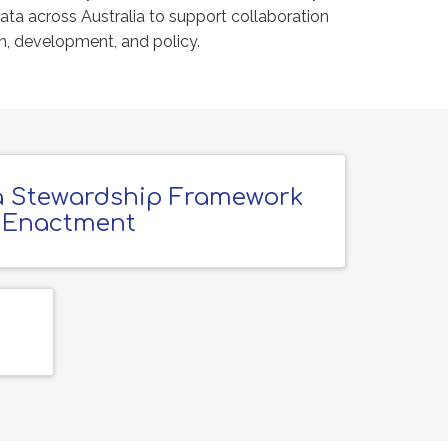
data across Australia to support collaboration
ch, development, and policy.
 Stewardship Framework
Enactment