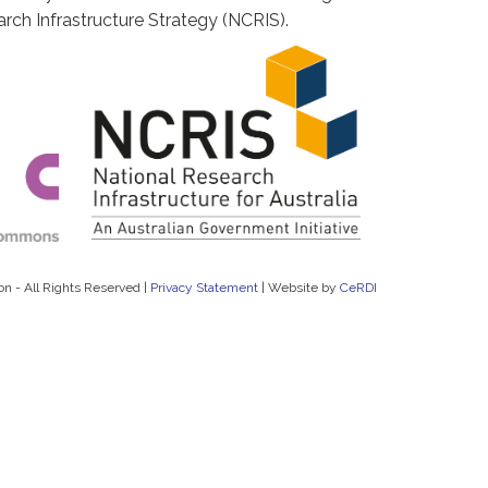
rch Infrastructure Strategy (NCRIS).
on - All Rights Reserved |
Privacy Statement
|
Website by
CeRDI