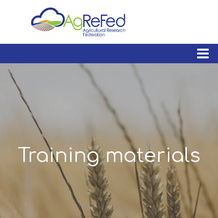
skip
to
content
Training materials