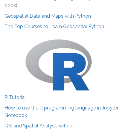
book)
Geospatial Data and Maps with Python
The Top Courses to Learn Geospatial Python
R Tutorial
How to use the R programming language in Jupyter
Notebook
GIS and Spatial Analysis with R