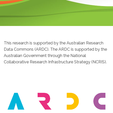
This research is supported by the Australian Research
Data Commons (ARDC). The ARDC is supported by the
Australian Government through the National
Collaborative Research Infrastructure Strategy (NCRIS).