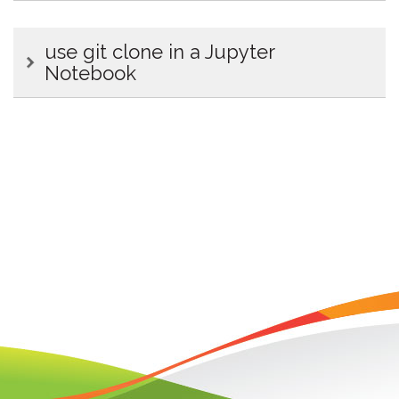
use git clone in a Jupyter
Notebook