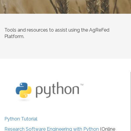
Tools and resources to assist using the AgReFed
Platform.
Python Tutorial
Research Software Engineering with Python
(Online