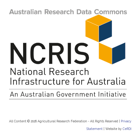
All Content © 2026 Agricultural Research Federation - All Rights Reserved |
Privacy
Statement
|
Website by
CeRDI