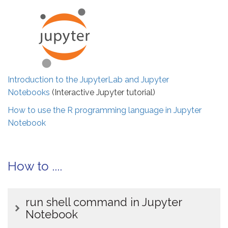
Introduction to the JupyterLab and Jupyter
Notebooks
(Interactive Jupyter tutorial)
How to use the R programming language in Jupyter
Notebook
How to ....
run shell command in Jupyter
Notebook